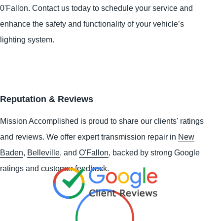
0'Fallon. Contact us today to schedule your service and
enhance the safety and functionality of your vehicle’s
lighting system.
Reputation & Reviews
Mission Accomplished is proud to share our clients' ratings
and reviews. We offer expert transmission repair in
New
Baden
,
Belleville
, and
O'Fallon
, backed by strong Google
ratings and customer feedback.