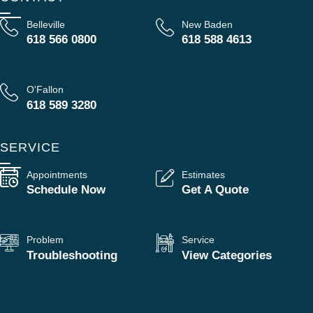
Belleville
New Baden
618 566 0800
618 588 4613
O'Fallon
618 589 3280
SERVICE
Appointments
Estimates
Schedule Now
Get A Quote
Problem
Service
Troubleshooting
View Categories