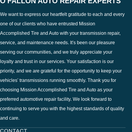
O'FALLON AUTO REPAIR EXPERTS
We want to express our heartfelt gratitude to each and every
one of our clients who have entrusted Mission
Accomplished Tire and Auto with your transmission repair,
service, and maintenance needs. It's been our pleasure
serving our communities, and we truly appreciate your
loyalty and trust in our services. Your satisfaction is our
priority, and we are grateful for the opportunity to keep your
vehicles' transmissions running smoothly. Thank you for
choosing Mission Accomplished Tire and Auto as your
preferred automotive repair facility. We look forward to
continuing to serve you with the highest standards of quality
and care.
CONTACT