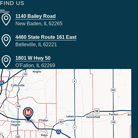
FIND US
1140 Bailey Road
New Baden, IL 62265
4460 State Route 161 East
Belleville, IL 62221
1801 W Hwy 50
O'Fallon, IL 62269