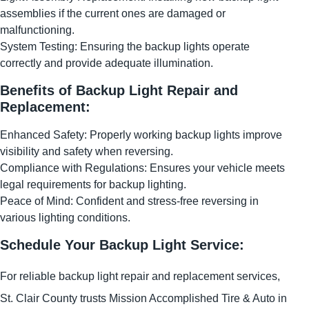
assemblies if the current ones are damaged or
malfunctioning.
System Testing: Ensuring the backup lights operate
correctly and provide adequate illumination.
Benefits of Backup Light Repair and
Replacement:
Enhanced Safety: Properly working backup lights improve
visibility and safety when reversing.
Compliance with Regulations: Ensures your vehicle meets
legal requirements for backup lighting.
Peace of Mind: Confident and stress-free reversing in
various lighting conditions.
Schedule Your Backup Light Service:
For reliable backup light repair and replacement services,
St. Clair County trusts Mission Accomplished Tire & Auto in