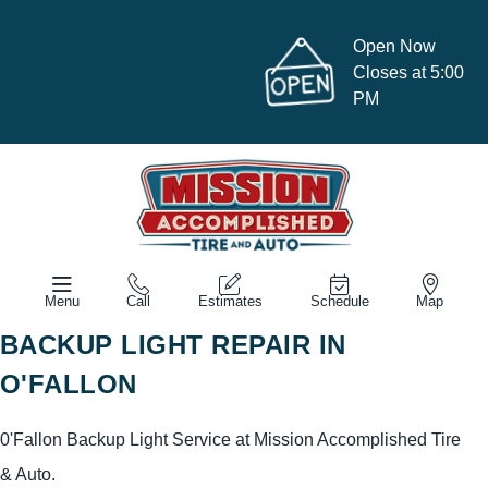
Open Now
Closes at 5:00
PM
Menu
Call
Estimates
Schedule
Map
BACKUP LIGHT REPAIR IN
O'FALLON
0'Fallon Backup Light Service at Mission Accomplished Tire
& Auto.