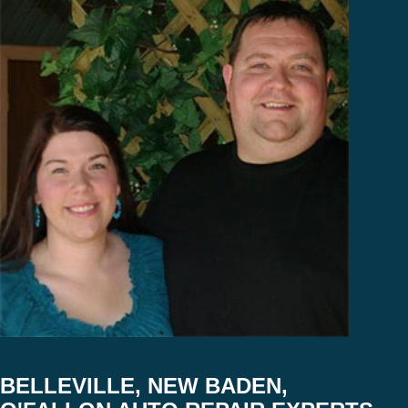
BELLEVILLE, NEW BADEN,