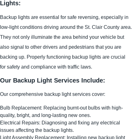
Lights:
Backup lights are essential for safe reversing, especially in
low-light conditions driving around the St. Clair County area.
They not only illuminate the area behind your vehicle but
also signal to other drivers and pedestrians that you are
backing up. Properly functioning backup lights are crucial
for safety and compliance with traffic laws.
Our Backup Light Services Include:
Our comprehensive backup light services cover:
Bulb Replacement: Replacing burnt-out bulbs with high-
quality, bright, and long-lasting new ones.
Electrical Repairs: Diagnosing and fixing any electrical
issues affecting the backup lights.
Light Assembly Replacement: Installing new backup light