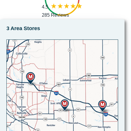
4.5
285 Reviews
3 Area Stores