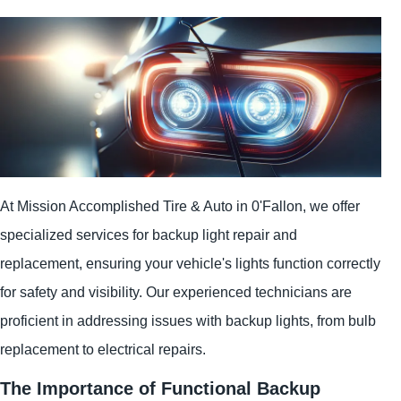
At Mission Accomplished Tire & Auto in 0'Fallon, we offer
specialized services for backup light repair and
replacement, ensuring your vehicle's lights function correctly
for safety and visibility. Our experienced technicians are
proficient in addressing issues with backup lights, from bulb
replacement to electrical repairs.
The Importance of Functional Backup