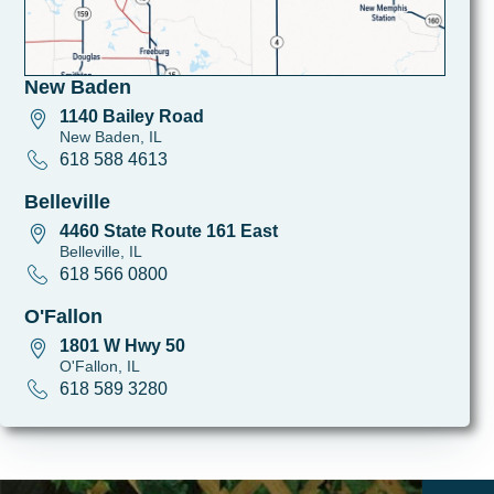
New Baden
1140 Bailey Road
New Baden, IL
618 588 4613
Belleville
4460 State Route 161 East
Belleville, IL
618 566 0800
O'Fallon
1801 W Hwy 50
O'Fallon, IL
618 589 3280