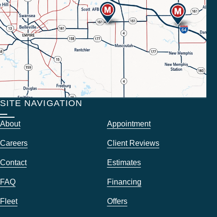
SITE NAVIGATION
About
Appointment
Careers
Client Reviews
Contact
Estimates
FAQ
Financing
Fleet
Offers