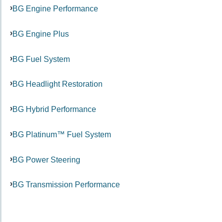
BG Engine Performance
BG Engine Plus
BG Fuel System
BG Headlight Restoration
BG Hybrid Performance
BG Platinum™ Fuel System
BG Power Steering
BG Transmission Performance