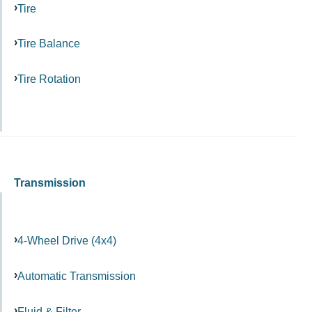
Tire
Tire Balance
Tire Rotation
Transmission
4-Wheel Drive (4x4)
Automatic Transmission
Fluid & Filter