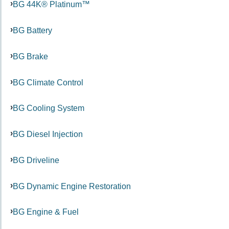
BG 44K® Platinum™
BG Battery
BG Brake
BG Climate Control
BG Cooling System
BG Diesel Injection
BG Driveline
BG Dynamic Engine Restoration
BG Engine & Fuel