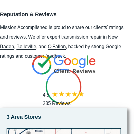
Reputation & Reviews
Mission Accomplished is proud to share our clients' ratings
and reviews. We offer expert transmission repair in
New
Baden
,
Belleville
, and
O'Fallon
, backed by strong Google
ratings and customer feedback.
4.5
285 Reviews
3 Area Stores