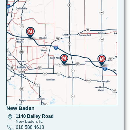
New Baden
1140 Bailey Road
New Baden, IL
618 588 4613