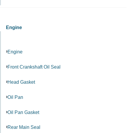
Engine
Engine
Front Crankshaft Oil Seal
Head Gasket
Oil Pan
Oil Pan Gasket
Rear Main Seal