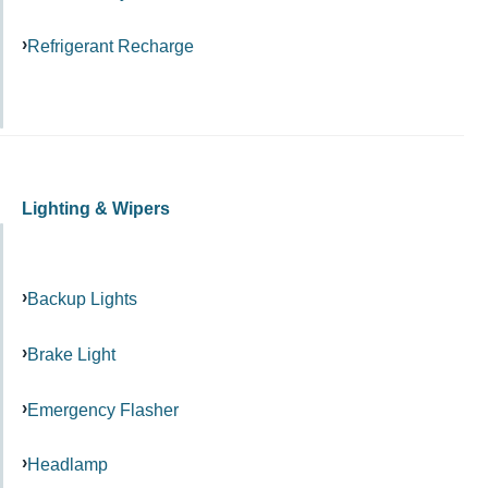
Refrigerant Recharge
Lighting & Wipers
Backup Lights
Brake Light
Emergency Flasher
Headlamp