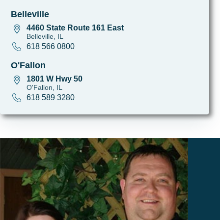
Belleville
4460 State Route 161 East
Belleville, IL
618 566 0800
O'Fallon
1801 W Hwy 50
O'Fallon, IL
618 589 3280