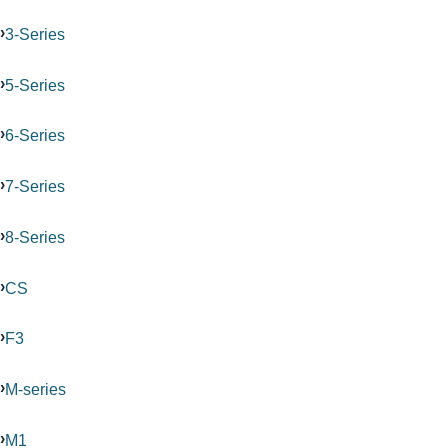
3-Series
5-Series
6-Series
7-Series
8-Series
CS
F3
M-series
M1