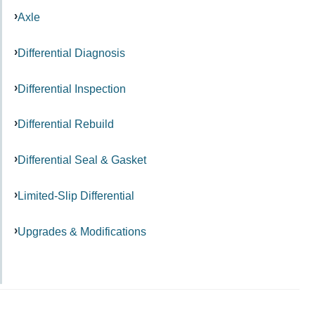
Axle
Differential Diagnosis
Differential Inspection
Differential Rebuild
Differential Seal & Gasket
Limited-Slip Differential
Upgrades & Modifications