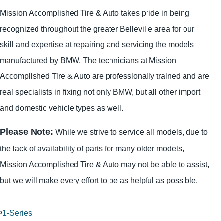
Mission Accomplished Tire & Auto takes pride in being
recognized throughout the greater Belleville area for our
skill and expertise at repairing and servicing the models
manufactured by BMW. The technicians at Mission
Accomplished Tire & Auto are professionally trained and are
real specialists in fixing not only BMW, but all other import
and domestic vehicle types as well.
Please Note:
While we strive to service all models, due to
the lack of availability of parts for many older models,
Mission Accomplished Tire & Auto
may
not be able to assist,
but we will make every effort to be as helpful as possible.
1-Series