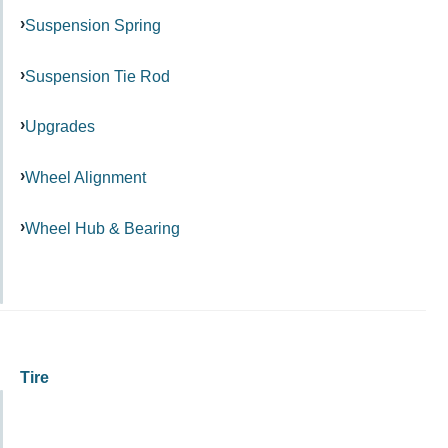
Suspension Spring
Suspension Tie Rod
Upgrades
Wheel Alignment
Wheel Hub & Bearing
Tire