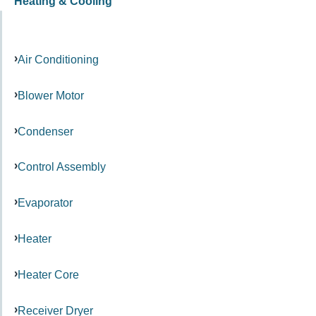
Heating & Cooling
Air Conditioning
Blower Motor
Condenser
Control Assembly
Evaporator
Heater
Heater Core
Receiver Dryer