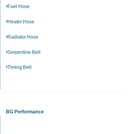
Fuel Hose
Heater Hose
Radiator Hose
Serpentine Belt
Timing Belt
BG Performance