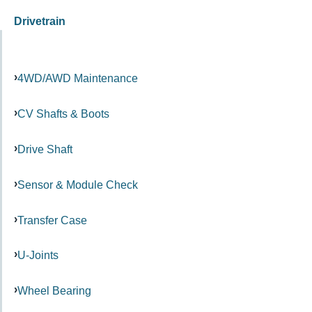
Drivetrain
4WD/AWD Maintenance
CV Shafts & Boots
Drive Shaft
Sensor & Module Check
Transfer Case
U-Joints
Wheel Bearing