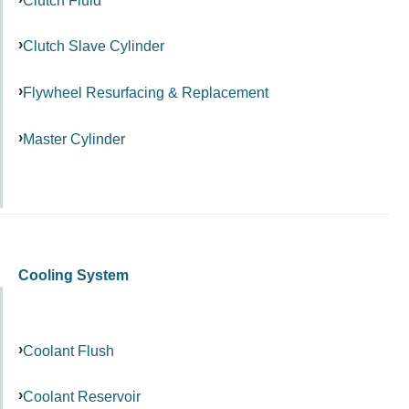
Clutch Slave Cylinder
Flywheel Resurfacing & Replacement
Master Cylinder
Cooling System
Coolant Flush
Coolant Reservoir