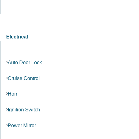
Electrical
Auto Door Lock
Cruise Control
Horn
Ignition Switch
Power Mirror