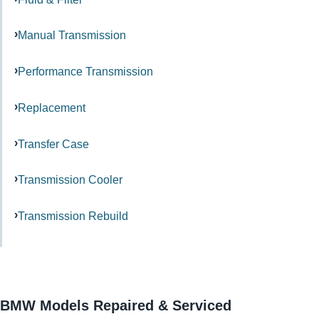
Manual Transmission
Performance Transmission
Replacement
Transfer Case
Transmission Cooler
Transmission Rebuild
BMW Models Repaired & Serviced