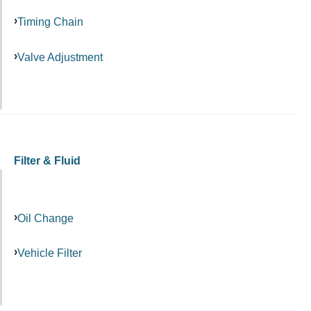
Timing Chain
Valve Adjustment
Filter & Fluid
Oil Change
Vehicle Filter