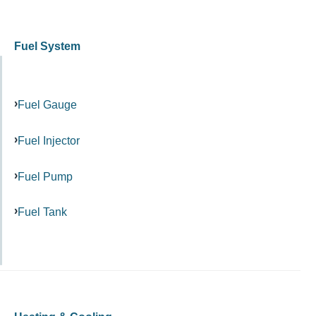
Fuel System
Fuel Gauge
Fuel Injector
Fuel Pump
Fuel Tank