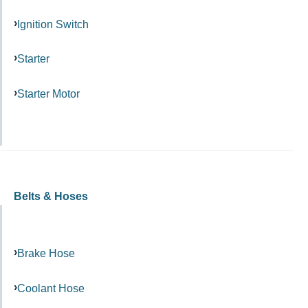
Ignition Switch
Starter
Starter Motor
Belts & Hoses
Brake Hose
Coolant Hose