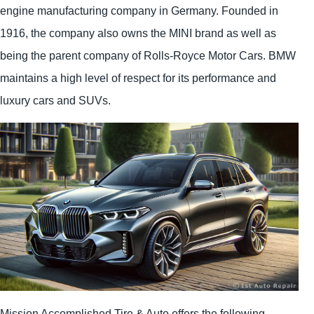
engine manufacturing company in Germany. Founded in
1916, the company also owns the MINI brand as well as
being the parent company of Rolls-Royce Motor Cars. BMW
maintains a high level of respect for its performance and
luxury cars and SUVs.
Mission Accomplished Tire & Auto offers the following