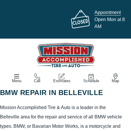
Appointment
Open Mon at 8
AM
Menu
Call
Estimates
Schedule
Map
BMW REPAIR IN BELLEVILLE
Mission Accomplished Tire & Auto is a leader in the
Belleville area for the repair and service of all BMW vehicle
types. BMW, or Bavarian Motor Works, is a motorcycle and