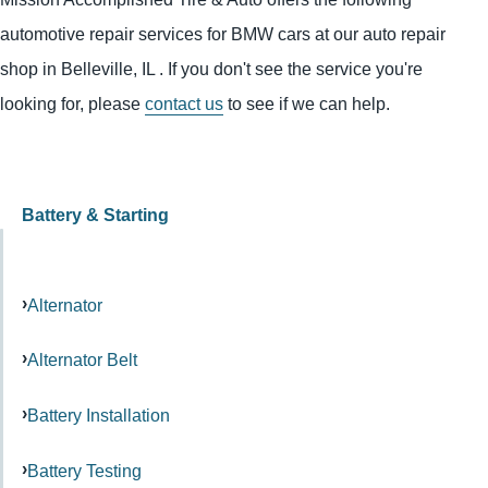
automotive repair services for BMW cars at our auto repair
shop in Belleville, IL . If you don't see the service you're
looking for, please
contact us
to see if we can help.
Battery & Starting
Alternator
Alternator Belt
Battery Installation
Battery Testing