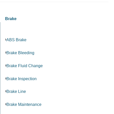
Brake
ABS Brake
Brake Bleeding
Brake Fluid Change
Brake Inspection
Brake Line
Brake Maintenance