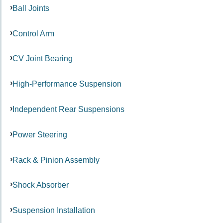
Ball Joints
Control Arm
CV Joint Bearing
High-Performance Suspension
Independent Rear Suspensions
Power Steering
Rack & Pinion Assembly
Shock Absorber
Suspension Installation