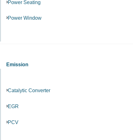
Power Seating
Power Window
Emission
Catalytic Converter
EGR
PCV