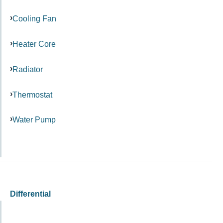
Cooling Fan
Heater Core
Radiator
Thermostat
Water Pump
Differential