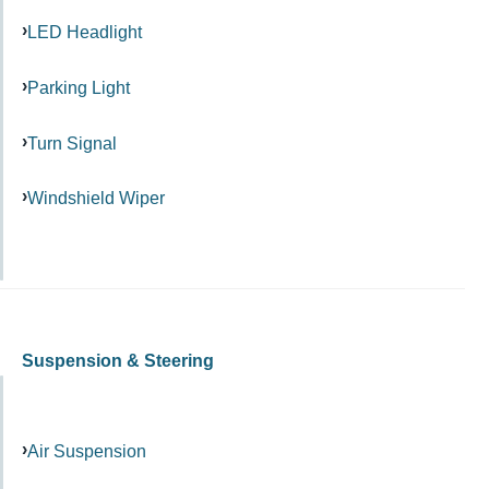
LED Headlight
Parking Light
Turn Signal
Windshield Wiper
Suspension & Steering
Air Suspension