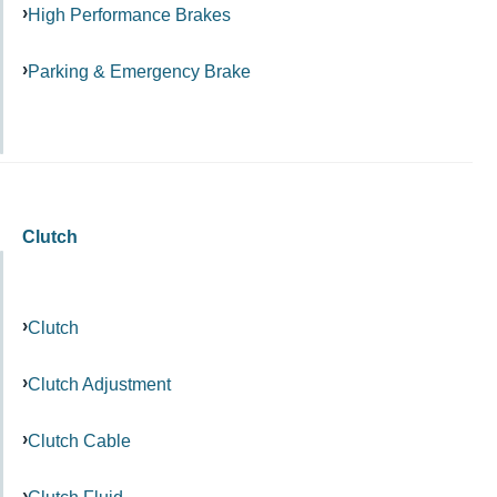
High Performance Brakes
Parking & Emergency Brake
Clutch
Clutch
Clutch Adjustment
Clutch Cable
Clutch Fluid