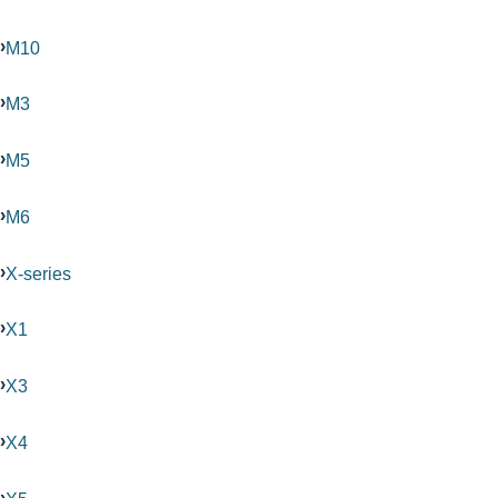
M10
M3
M5
M6
X-series
X1
X3
X4