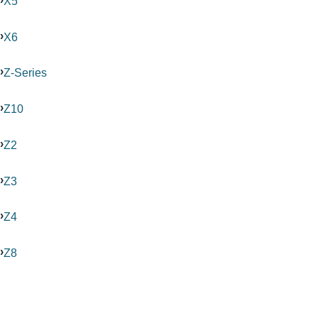
X5
X6
Z-Series
Z10
Z2
Z3
Z4
Z8