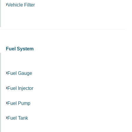
Vehicle Filter
Fuel System
Fuel Gauge
Fuel Injector
Fuel Pump
Fuel Tank