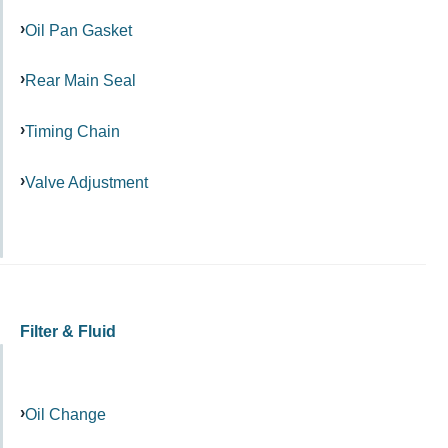
Oil Pan Gasket
Rear Main Seal
Timing Chain
Valve Adjustment
Filter & Fluid
Oil Change