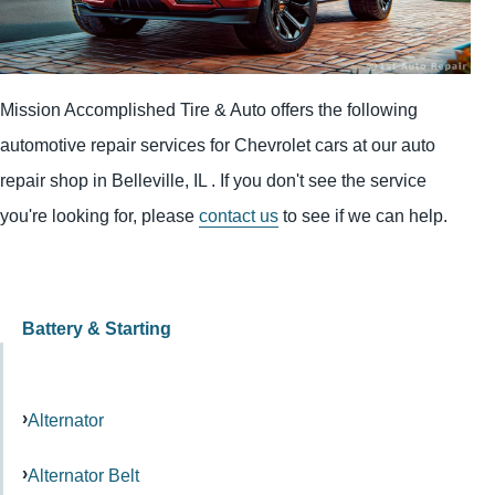
Mission Accomplished Tire & Auto offers the following
automotive repair services for Chevrolet cars at our auto
repair shop in Belleville, IL . If you don't see the service
you're looking for, please
contact us
to see if we can help.
Battery & Starting
Alternator
Alternator Belt