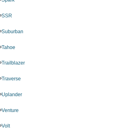
SSR
Suburban
Tahoe
Trailblazer
Traverse
Uplander
Venture
Volt