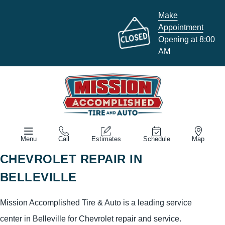
Make
Appointment
Opening at 8:00
AM
Menu
Call
Estimates
Schedule
Map
CHEVROLET REPAIR IN
BELLEVILLE
Mission Accomplished Tire & Auto is a leading service
center in Belleville for Chevrolet repair and service.