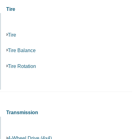
Tire
Tire
Tire Balance
Tire Rotation
Transmission
4-Wheel Drive (4x4)