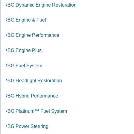
BG Dynamic Engine Restoration
BG Engine & Fuel
BG Engine Performance
BG Engine Plus
BG Fuel System
BG Headlight Restoration
BG Hybrid Performance
BG Platinum™ Fuel System
BG Power Steering