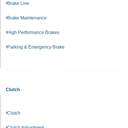
Brake Line
Brake Maintenance
High Performance Brakes
Parking & Emergency Brake
Clutch
Clutch
Clutch Adjustment