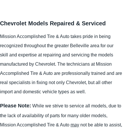
Chevrolet Models Repaired & Serviced
Mission Accomplished Tire & Auto takes pride in being
recognized throughout the greater Belleville area for our
skill and expertise at repairing and servicing the models
manufactured by Chevrolet. The technicians at Mission
Accomplished Tire & Auto are professionally trained and are
real specialists in fixing not only Chevrolet, but all other
import and domestic vehicle types as well.
Please Note:
While we strive to service all models, due to
the lack of availability of parts for many older models,
Mission Accomplished Tire & Auto
may
not be able to assist,