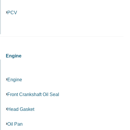
PCV
Engine
Engine
Front Crankshaft Oil Seal
Head Gasket
Oil Pan