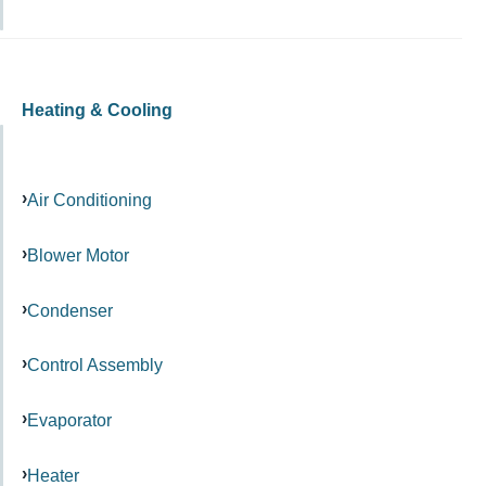
Heating & Cooling
Air Conditioning
Blower Motor
Condenser
Control Assembly
Evaporator
Heater