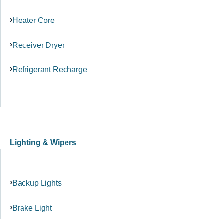
Heater Core
Receiver Dryer
Refrigerant Recharge
Lighting & Wipers
Backup Lights
Brake Light