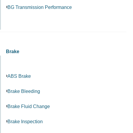
BG Transmission Performance
Brake
ABS Brake
Brake Bleeding
Brake Fluid Change
Brake Inspection