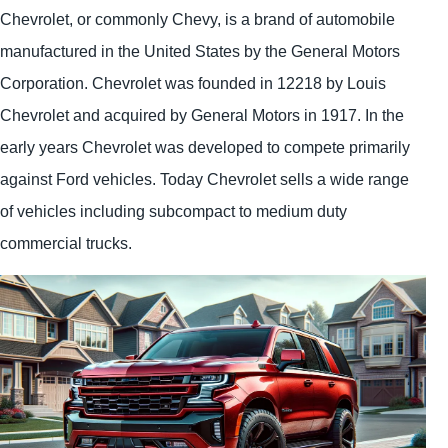
Chevrolet, or commonly Chevy, is a brand of automobile
manufactured in the United States by the General Motors
Corporation. Chevrolet was founded in 12218 by Louis
Chevrolet and acquired by General Motors in 1917. In the
early years Chevrolet was developed to compete primarily
against Ford vehicles. Today Chevrolet sells a wide range
of vehicles including subcompact to medium duty
commercial trucks.