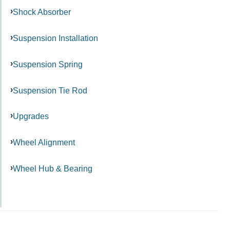
Shock Absorber
Suspension Installation
Suspension Spring
Suspension Tie Rod
Upgrades
Wheel Alignment
Wheel Hub & Bearing