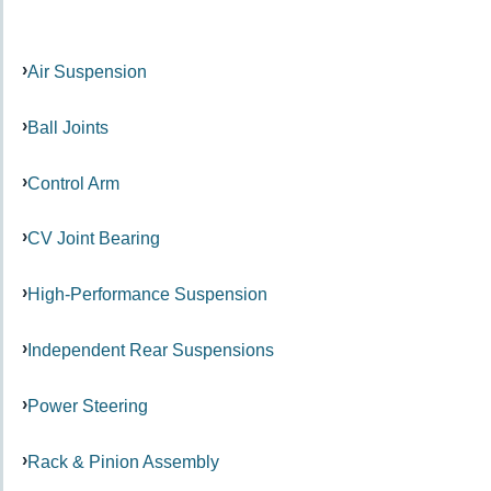
Air Suspension
Ball Joints
Control Arm
CV Joint Bearing
High-Performance Suspension
Independent Rear Suspensions
Power Steering
Rack & Pinion Assembly