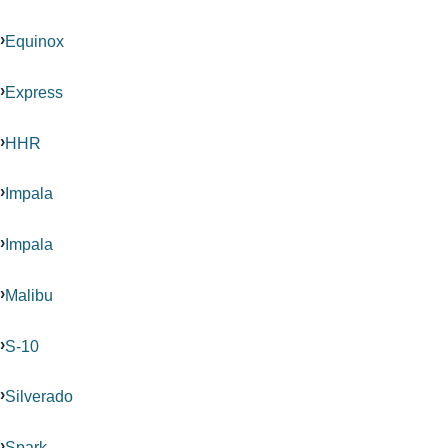
Equinox
Express
HHR
Impala
Impala
Malibu
S-10
Silverado
Spark