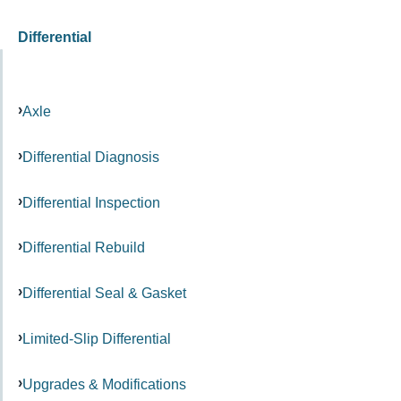
Differential
Axle
Differential Diagnosis
Differential Inspection
Differential Rebuild
Differential Seal & Gasket
Limited-Slip Differential
Upgrades & Modifications