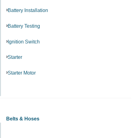
Battery Installation
Battery Testing
Ignition Switch
Starter
Starter Motor
Belts & Hoses