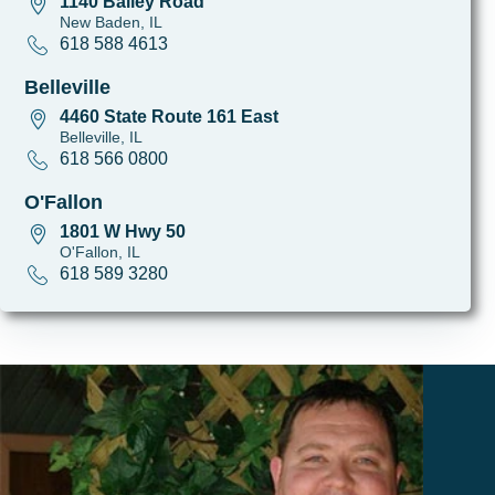
1140 Bailey Road
New Baden, IL
618 588 4613
Belleville
4460 State Route 161 East
Belleville, IL
618 566 0800
O'Fallon
1801 W Hwy 50
O'Fallon, IL
618 589 3280