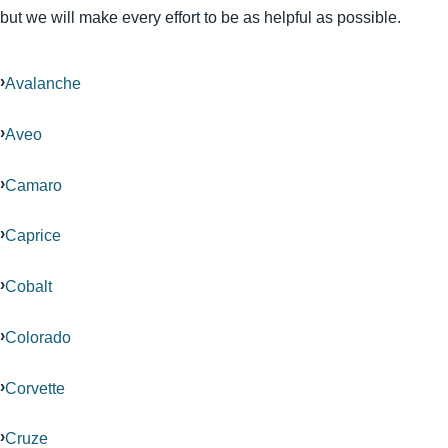
but we will make every effort to be as helpful as possible.
Avalanche
Aveo
Camaro
Caprice
Cobalt
Colorado
Corvette
Cruze