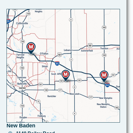
New Baden