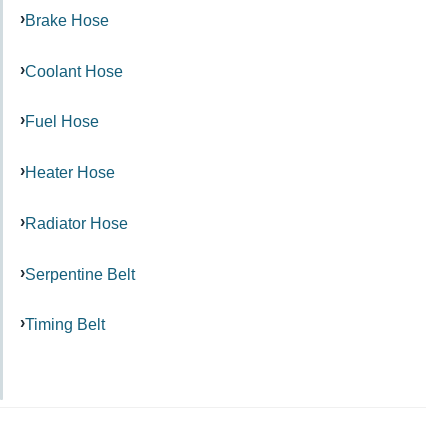
Brake Hose
Coolant Hose
Fuel Hose
Heater Hose
Radiator Hose
Serpentine Belt
Timing Belt