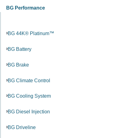
BG Performance
BG 44K® Platinum™
BG Battery
BG Brake
BG Climate Control
BG Cooling System
BG Diesel Injection
BG Driveline