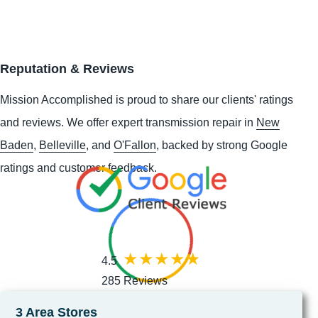
Reputation & Reviews
Mission Accomplished is proud to share our clients' ratings
and reviews. We offer expert transmission repair in
New
Baden
,
Belleville
, and
O'Fallon
, backed by strong Google
ratings and customer feedback.
4.5
285 Reviews
3 Area Stores