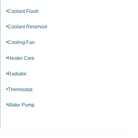
Coolant Flush
Coolant Reservoir
Cooling Fan
Heater Core
Radiator
Thermostat
Water Pump