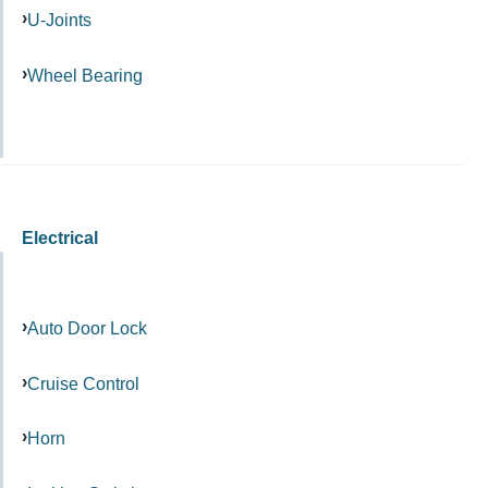
U-Joints
Wheel Bearing
Electrical
Auto Door Lock
Cruise Control
Horn