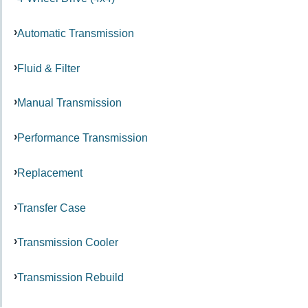
Automatic Transmission
Fluid & Filter
Manual Transmission
Performance Transmission
Replacement
Transfer Case
Transmission Cooler
Transmission Rebuild