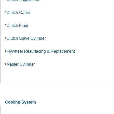
Clutch Cable
Clutch Fluid
Clutch Slave Cylinder
Flywheel Resurfacing & Replacement
Master Cylinder
Cooling System