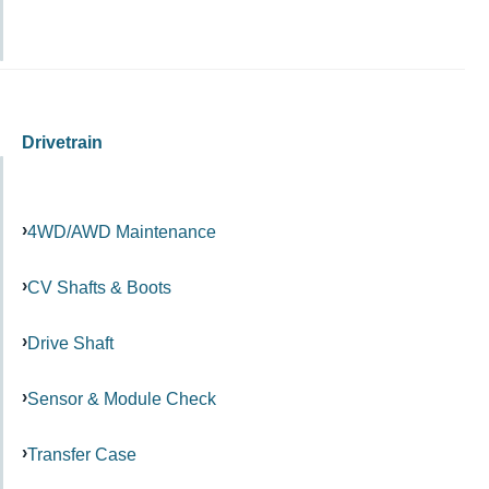
Drivetrain
4WD/AWD Maintenance
CV Shafts & Boots
Drive Shaft
Sensor & Module Check
Transfer Case