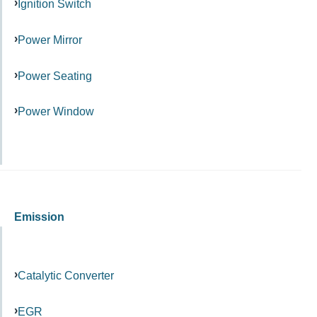
Ignition Switch
Power Mirror
Power Seating
Power Window
Emission
Catalytic Converter
EGR