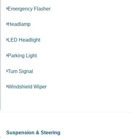
Emergency Flasher
Headlamp
LED Headlight
Parking Light
Turn Signal
Windshield Wiper
Suspension & Steering