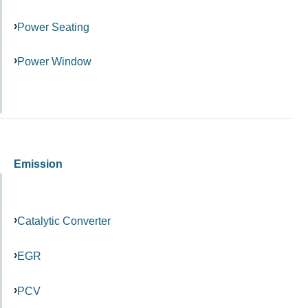
Power Seating
Power Window
Emission
Catalytic Converter
EGR
PCV