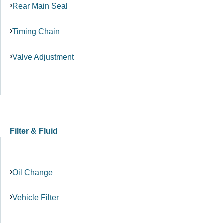
Rear Main Seal
Timing Chain
Valve Adjustment
Filter & Fluid
Oil Change
Vehicle Filter