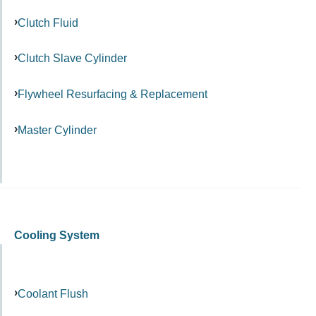
Clutch Fluid
Clutch Slave Cylinder
Flywheel Resurfacing & Replacement
Master Cylinder
Cooling System
Coolant Flush