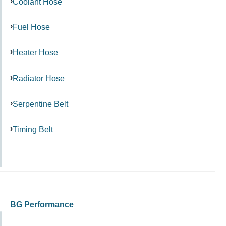
Coolant Hose
Fuel Hose
Heater Hose
Radiator Hose
Serpentine Belt
Timing Belt
BG Performance