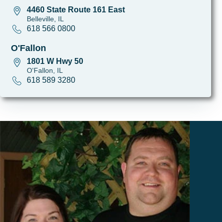
4460 State Route 161 East
Belleville, IL
618 566 0800
O'Fallon
1801 W Hwy 50
O'Fallon, IL
618 589 3280