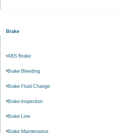
Brake
ABS Brake
Brake Bleeding
Brake Fluid Change
Brake Inspection
Brake Line
Brake Maintenance