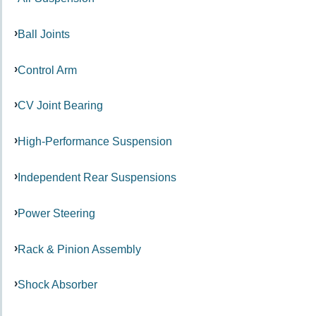
Ball Joints
Control Arm
CV Joint Bearing
High-Performance Suspension
Independent Rear Suspensions
Power Steering
Rack & Pinion Assembly
Shock Absorber