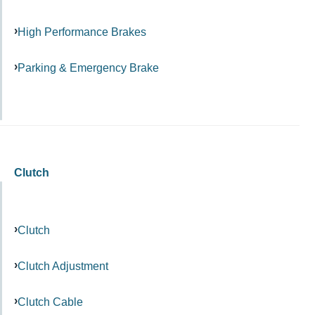
High Performance Brakes
Parking & Emergency Brake
Clutch
Clutch
Clutch Adjustment
Clutch Cable