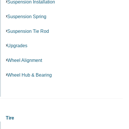
Suspension Installation
Suspension Spring
Suspension Tie Rod
Upgrades
Wheel Alignment
Wheel Hub & Bearing
Tire