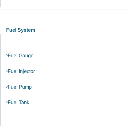
Fuel System
Fuel Gauge
Fuel Injector
Fuel Pump
Fuel Tank