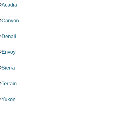
Acadia
Canyon
Denali
Envoy
Sierra
Terrain
Yukon