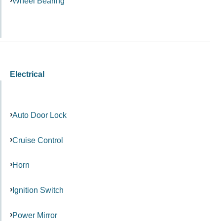
Wheel Bearing
Electrical
Auto Door Lock
Cruise Control
Horn
Ignition Switch
Power Mirror