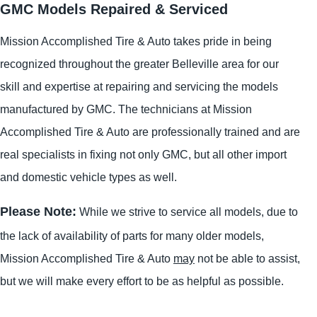
GMC Models Repaired & Serviced
Mission Accomplished Tire & Auto takes pride in being
recognized throughout the greater Belleville area for our
skill and expertise at repairing and servicing the models
manufactured by GMC. The technicians at Mission
Accomplished Tire & Auto are professionally trained and are
real specialists in fixing not only GMC, but all other import
and domestic vehicle types as well.
Please Note:
While we strive to service all models, due to
the lack of availability of parts for many older models,
Mission Accomplished Tire & Auto
may
not be able to assist,
but we will make every effort to be as helpful as possible.