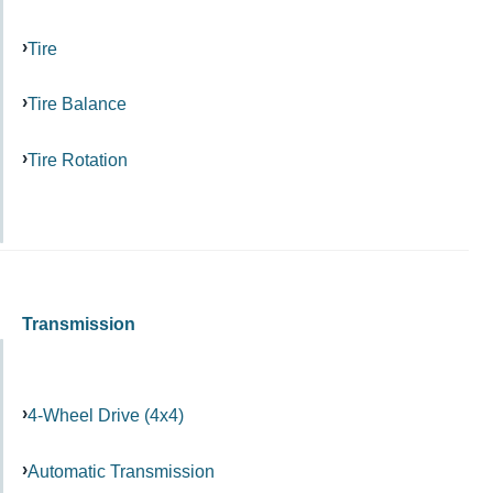
Tire
Tire Balance
Tire Rotation
Transmission
4-Wheel Drive (4x4)
Automatic Transmission