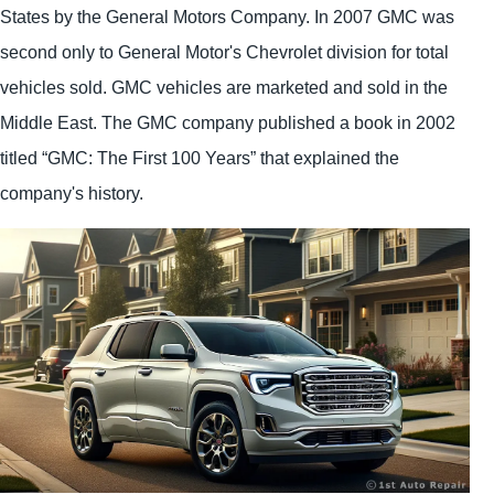
States by the General Motors Company. In 2007 GMC was
second only to General Motor's Chevrolet division for total
vehicles sold. GMC vehicles are marketed and sold in the
Middle East. The GMC company published a book in 2002
titled “GMC: The First 100 Years” that explained the
company's history.