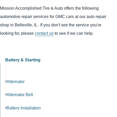
Mission Accomplished Tire & Auto offers the following
automotive repair services for GMC cars at our auto repair
shop in Belleville, IL . If you don't see the service you're
looking for, please
contact us
to see if we can help.
Battery & Starting
Alternator
Alternator Belt
Battery Installation