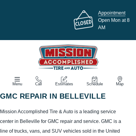
Appointment
Open Mon at 8
AM
Menu
Call
Estimates
Schedule
Map
GMC REPAIR IN BELLEVILLE
Mission Accomplished Tire & Auto is a leading service
center in Belleville for GMC repair and service. GMC is a
line of trucks, vans, and SUV vehicles sold in the United