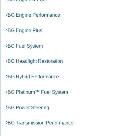
BG Engine Performance
BG Engine Plus
BG Fuel System
BG Headlight Restoration
BG Hybrid Performance
BG Platinum™ Fuel System
BG Power Steering
BG Transmission Performance