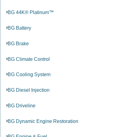
BG 44K® Platinum™
BG Battery
BG Brake
BG Climate Control
BG Cooling System
BG Diesel Injection
BG Driveline
BG Dynamic Engine Restoration
BG Engine & Fuel