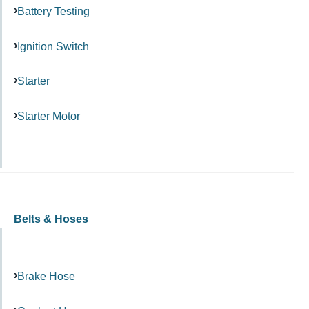
Battery Testing
Ignition Switch
Starter
Starter Motor
Belts & Hoses
Brake Hose