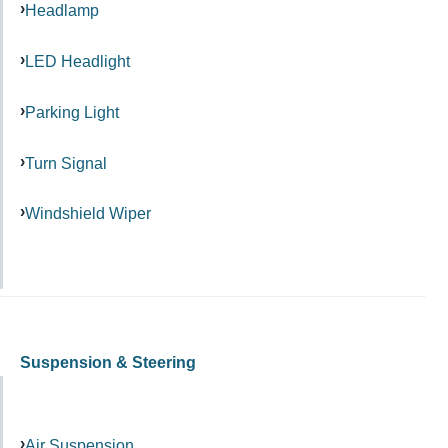
Headlamp
LED Headlight
Parking Light
Turn Signal
Windshield Wiper
Suspension & Steering
Air Suspension