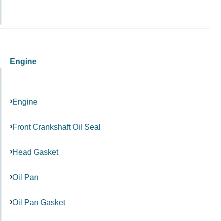
Engine
Engine
Front Crankshaft Oil Seal
Head Gasket
Oil Pan
Oil Pan Gasket