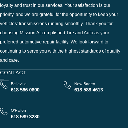
loyalty and trust in our services. Your satisfaction is our
priority, and we are grateful for the opportunity to keep your
vehicles' transmissions running smoothly. Thank you for
choosing Mission Accomplished Tire and Auto as your
preferred automotive repair facility. We look forward to
continuing to serve you with the highest standards of quality
and care.
CONTACT
Belleville
New Baden
618 566 0800
618 588 4613
O'Fallon
618 589 3280