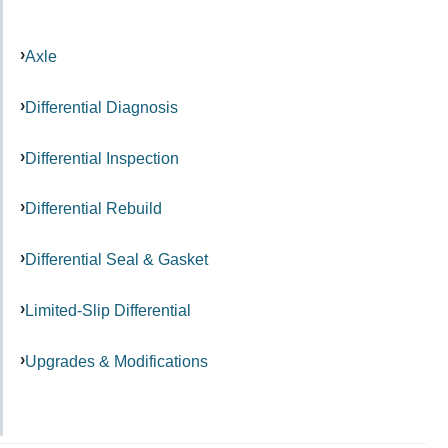
Axle
Differential Diagnosis
Differential Inspection
Differential Rebuild
Differential Seal & Gasket
Limited-Slip Differential
Upgrades & Modifications