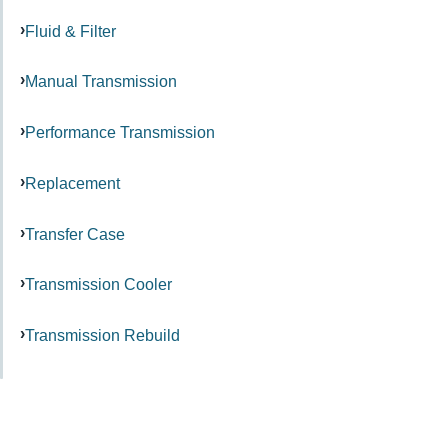
Fluid & Filter
Manual Transmission
Performance Transmission
Replacement
Transfer Case
Transmission Cooler
Transmission Rebuild