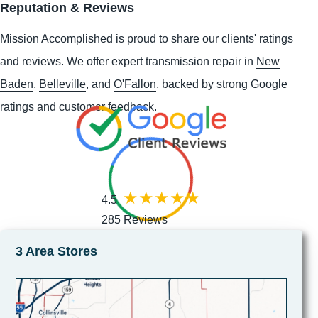
Reputation & Reviews
Mission Accomplished is proud to share our clients' ratings
and reviews. We offer expert transmission repair in
New
Baden
,
Belleville
, and
O'Fallon
, backed by strong Google
ratings and customer feedback.
4.5
285 Reviews
3 Area Stores