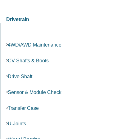
Drivetrain
4WD/AWD Maintenance
CV Shafts & Boots
Drive Shaft
Sensor & Module Check
Transfer Case
U-Joints