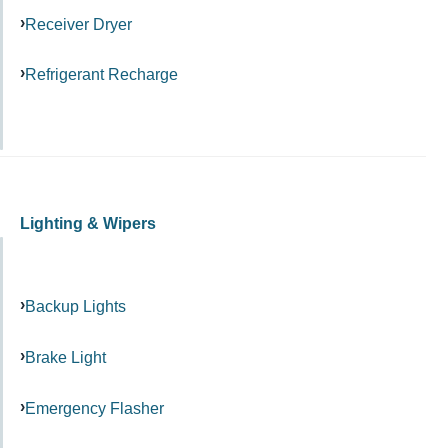
Receiver Dryer
Refrigerant Recharge
Lighting & Wipers
Backup Lights
Brake Light
Emergency Flasher