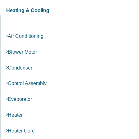
Heating & Cooling
Air Conditioning
Blower Motor
Condenser
Control Assembly
Evaporator
Heater
Heater Core