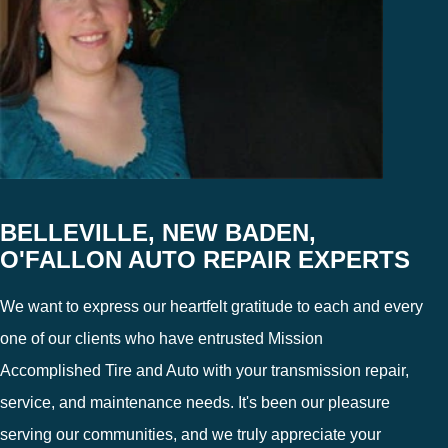
BELLEVILLE, NEW BADEN,
O'FALLON AUTO REPAIR EXPERTS
We want to express our heartfelt gratitude to each and every
one of our clients who have entrusted Mission
Accomplished Tire and Auto with your transmission repair,
service, and maintenance needs. It's been our pleasure
serving our communities, and we truly appreciate your