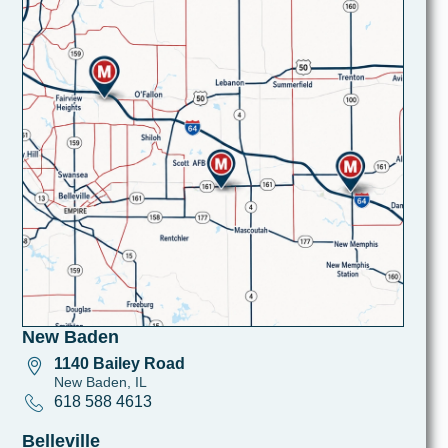
New Baden
1140 Bailey Road
New Baden, IL
618 588 4613
Belleville