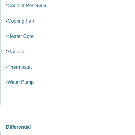
Coolant Reservoir
Cooling Fan
Heater Core
Radiator
Thermostat
Water Pump
Differential